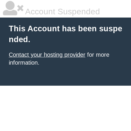
Account Suspended
This Account has been suspe
nded.
Contact your hosting provider
for more
information.