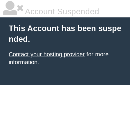
Account Suspended
This Account has been suspe
nded.
Contact your hosting provider
for more
information.