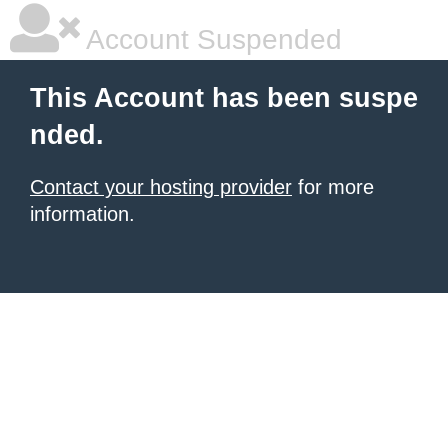
Account Suspended
This Account has been suspe
nded.
Contact your hosting provider
for more
information.