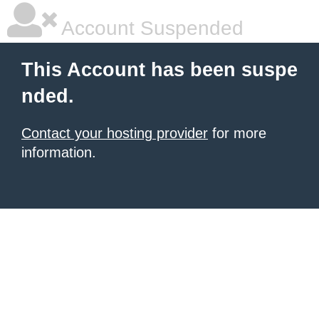
Account Suspended
This Account has been suspe
nded.
Contact your hosting provider
for more
information.