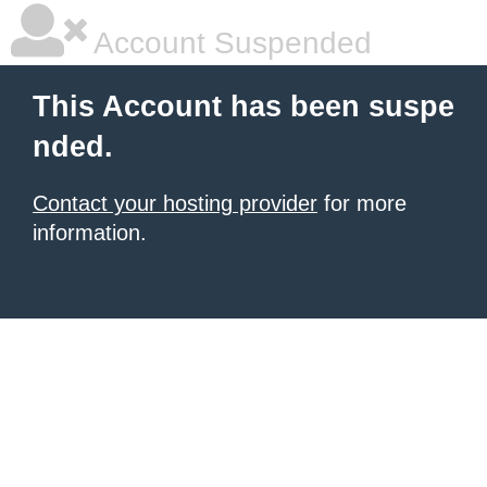
Account Suspended
This Account has been suspe
nded.
Contact your hosting provider
for more
information.