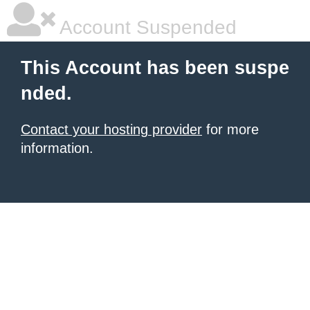
Account Suspended
This Account has been suspe
nded.
Contact your hosting provider
for more
information.