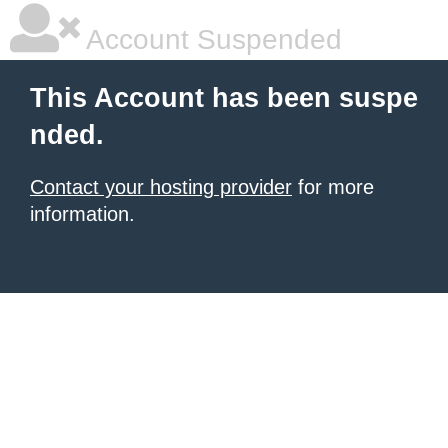
Account Suspended
This Account has been suspe
nded.
Contact your hosting provider
for more
information.