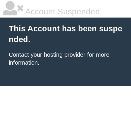
Account Suspended
This Account has been suspe
nded.
Contact your hosting provider
for more
information.