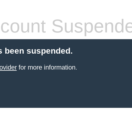
count Suspend
s been suspended.
ovider
for more information.