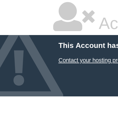
Ac
This Account ha
Contact your hosting pr