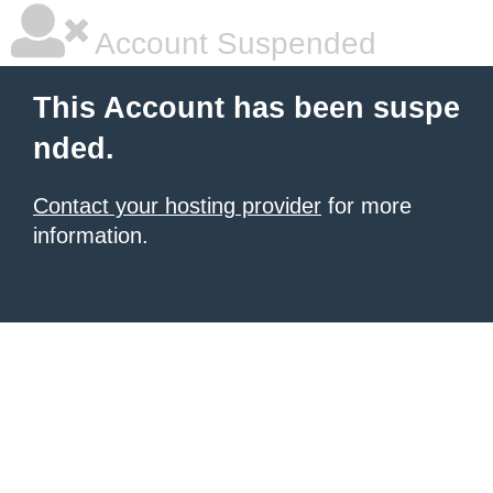
Account Suspended
This Account has been suspe
nded.
Contact your hosting provider
for more
information.