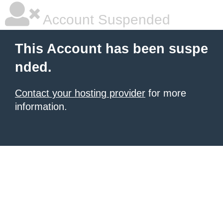
Account Suspended
This Account has been suspe
nded.
Contact your hosting provider
for more
information.