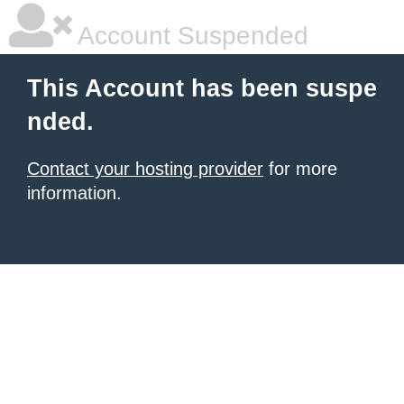
Account Suspended
This Account has been suspe
nded.
Contact your hosting provider
for more
information.