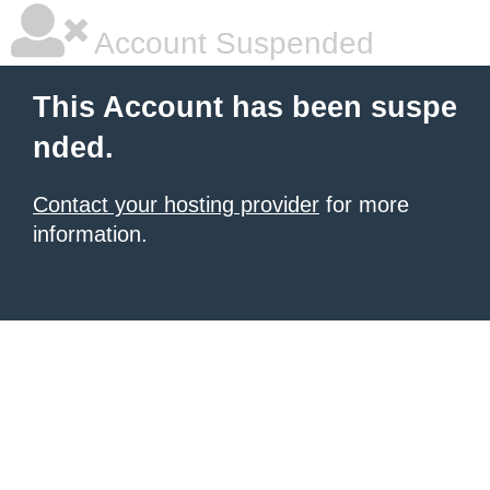
Account Suspended
This Account has been suspe
nded.
Contact your hosting provider
for more
information.