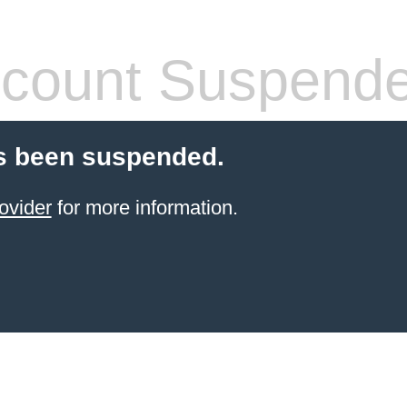
count Suspend
s been suspended.
ovider
for more information.