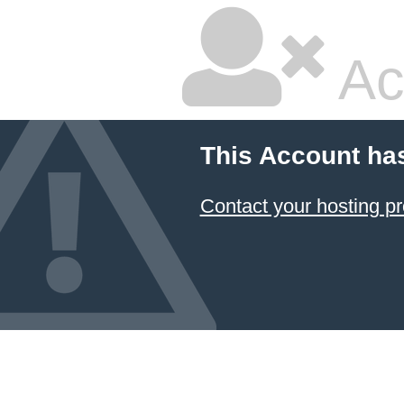
Ac
This Account ha
Contact your hosting pr