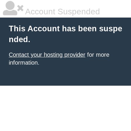
Account Suspended
This Account has been suspe
nded.
Contact your hosting provider
for more
information.