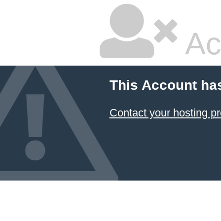
Ac
This Account ha
Contact your hosting pr