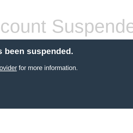
count Suspend
s been suspended.
ovider
for more information.