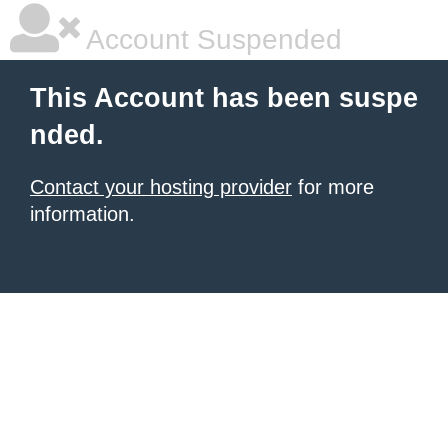
Account Suspended
This Account has been suspe
nded.
Contact your hosting provider
for more
information.