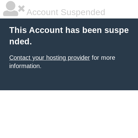
Account Suspended
This Account has been suspe
nded.
Contact your hosting provider
for more
information.