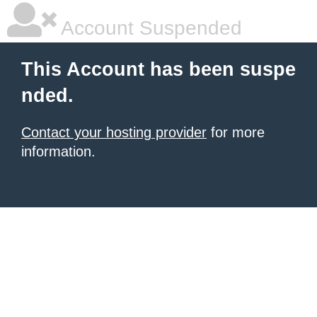
Account Suspended
This Account has been suspe
nded.
Contact your hosting provider
for more
information.