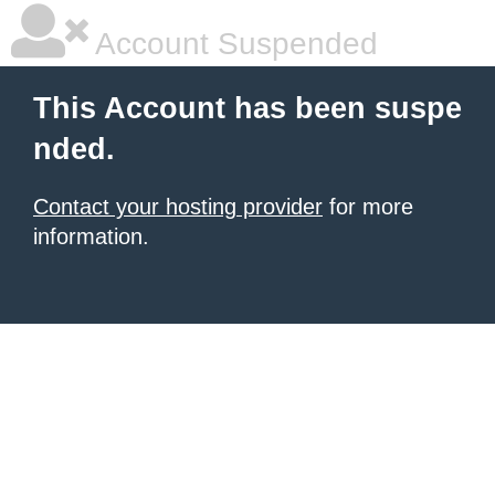
Account Suspended
This Account has been suspe
nded.
Contact your hosting provider
for more
information.