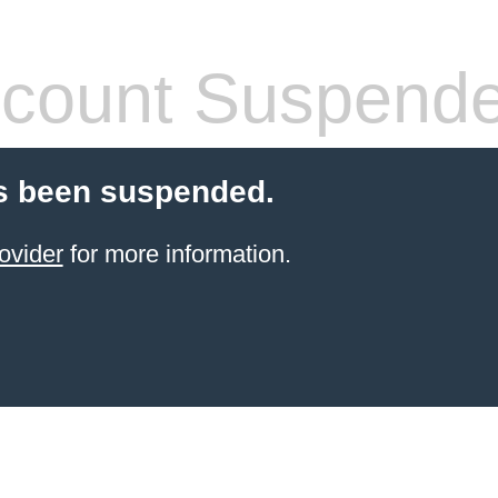
count Suspend
s been suspended.
ovider
for more information.