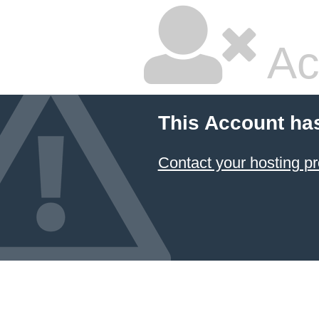
Ac
This Account ha
Contact your hosting pr