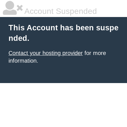
Account Suspended
This Account has been suspe
nded.
Contact your hosting provider
for more
information.