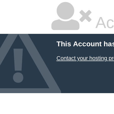
Ac
This Account ha
Contact your hosting pr