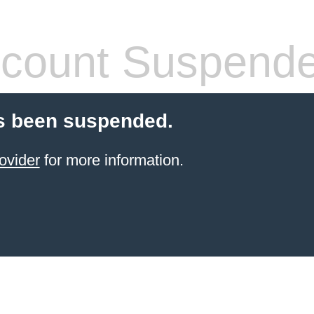
count Suspend
s been suspended.
ovider
for more information.