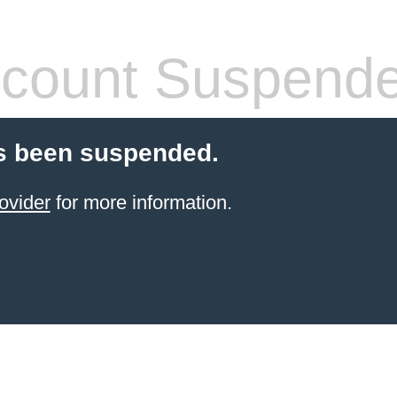
count Suspend
s been suspended.
ovider
for more information.