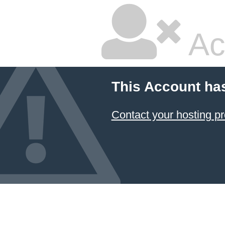
Ac
This Account ha
Contact your hosting pr