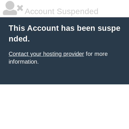
Account Suspended
This Account has been suspe
nded.
Contact your hosting provider
for more
information.