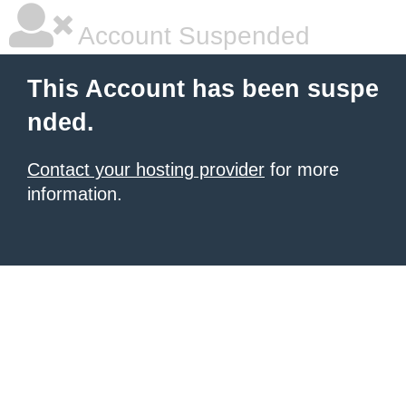
Account Suspended
This Account has been suspe
nded.
Contact your hosting provider
for more
information.