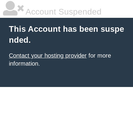
Account Suspended
This Account has been suspe
nded.
Contact your hosting provider
for more
information.