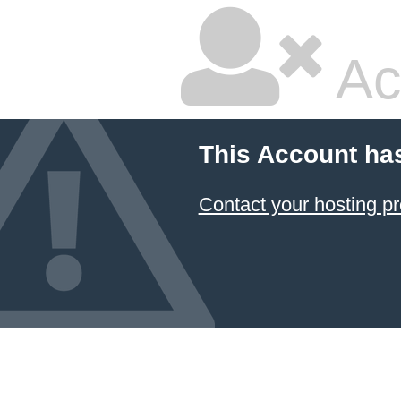
Ac
This Account ha
Contact your hosting pr