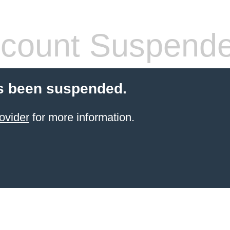
count Suspend
s been suspended.
ovider
for more information.