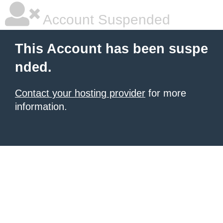
Account Suspended
This Account has been suspe
nded.
Contact your hosting provider
for more
information.