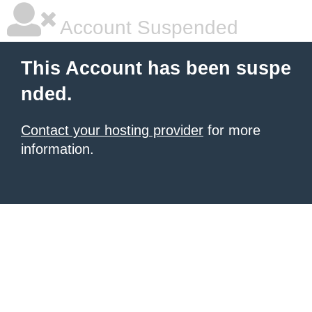
Account Suspended
This Account has been suspe
nded.
Contact your hosting provider
for more
information.