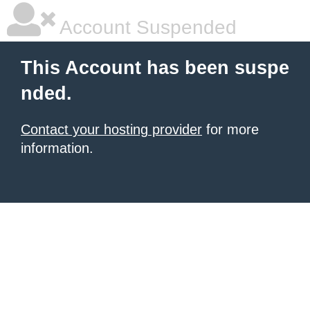
Account Suspended
This Account has been suspe
nded.
Contact your hosting provider
for more
information.