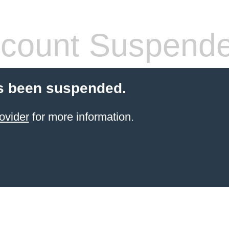
count Suspend
s been suspended.
ovider
for more information.