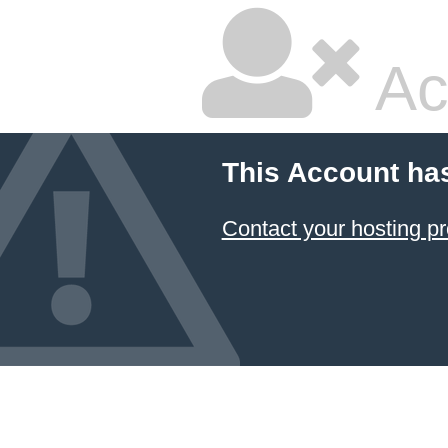
Ac
This Account ha
Contact your hosting pr