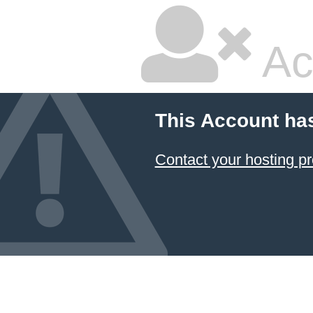
Ac
This Account ha
Contact your hosting pr