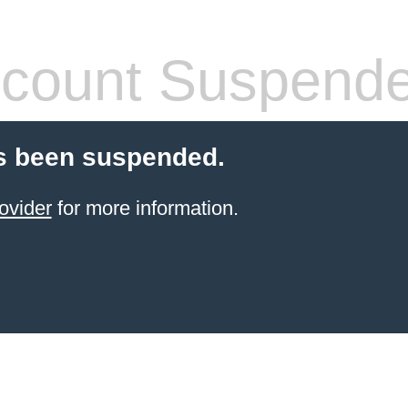
count Suspend
s been suspended.
ovider
for more information.