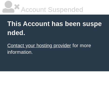
Account Suspended
This Account has been suspe
nded.
Contact your hosting provider
for more
information.