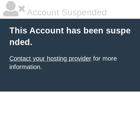
Account Suspended
This Account has been suspe
nded.
Contact your hosting provider
for more
information.