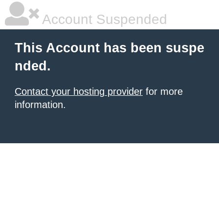
Account Suspended
This Account has been suspe
nded.
Contact your hosting provider
for more
information.