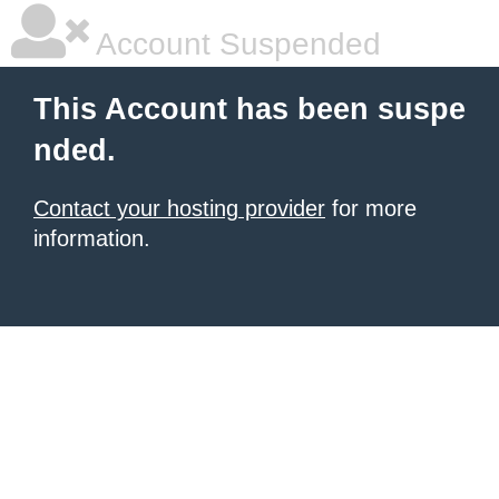
Account Suspended
This Account has been suspe
nded.
Contact your hosting provider
for more
information.