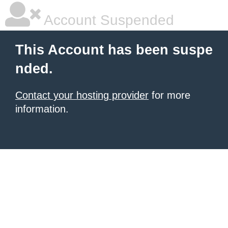
Account Suspended
This Account has been suspe
nded.
Contact your hosting provider
for more
information.