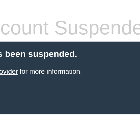
count Suspend
s been suspended.
ovider
for more information.