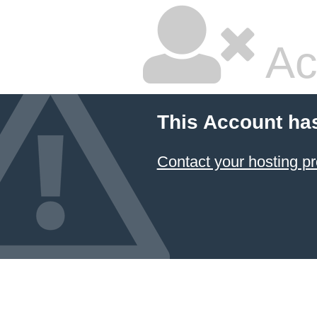
Ac
This Account ha
Contact your hosting pr